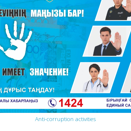
Anti-corruption activities