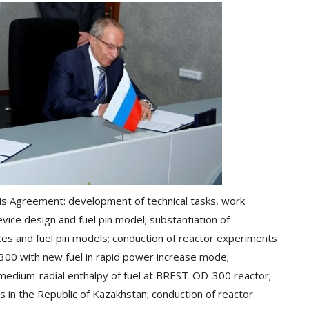
this Agreement: development of technical tasks, work
vice design and fuel pin model; substantiation of
ices and fuel pin models; conduction of reactor experiments
300 with new fuel in rapid power increase mode;
 medium-radial enthalpy of fuel at BREST-OD-300 reactor;
s in the Republic of Kazakhstan; conduction of reactor