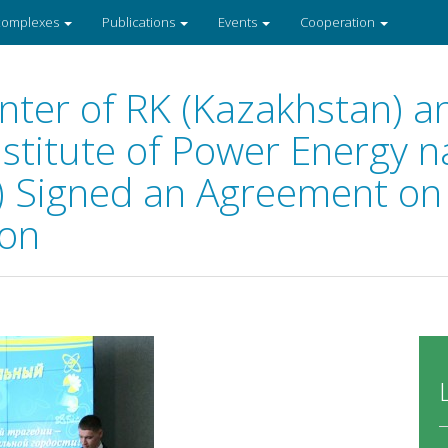
 complexes
Publications
Events
Cooperation
nter of RK (Kazakhstan) a
stitute of Power Energy n
a) Signed an Agreement on 
ion