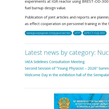
experiments at IGR reactor using BREST-OD-300 fu
fuel burnup design value.
Publication of joint articles and reports are plann
as effect cooperation on personnel training in the 
международное сотрудничество
ИГР
БРЕСТ-ОД-300
Latest news by category:
Nuc
IAEA Sidelines Consultation Meeting
Second Session of “Young Physicist – 2026” Sum
Welcome Day in the exhibition hall of the Semipala