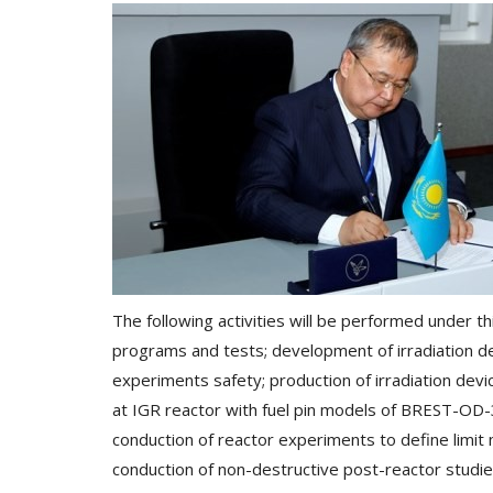
The following activities will be performed under 
programs and tests; development of irradiation de
experiments safety; production of irradiation dev
at IGR reactor with fuel pin models of BREST-OD-
conduction of reactor experiments to define limit
conduction of non-destructive post-reactor studie