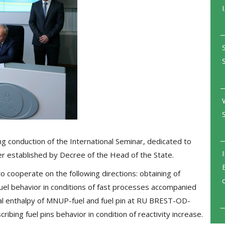
conduction of the International Seminar, dedicated to
er established by Decree of the Head of the State.
 cooperate on the following directions: obtaining of
uel behavior in conditions of fast processes accompanied
al enthalpy of MNUP-fuel and fuel pin at RU BREST-OD-
ribing fuel pins behavior in condition of reactivity increase.