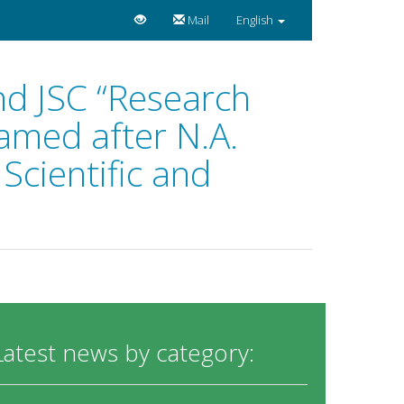
Mail
English
nd JSC “Research
amed after N.A.
Scientific and
Latest news by category: