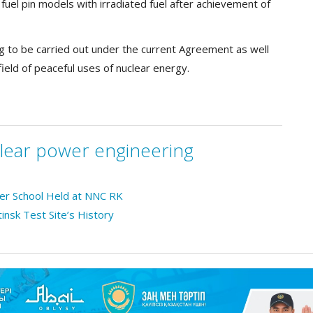
el pin models with irradiated fuel after achievement of
ing to be carried out under the current Agreement as well
field of peaceful uses of nuclear energy.
lear power engineering
mer School Held at NNC RK
tinsk Test Site’s History