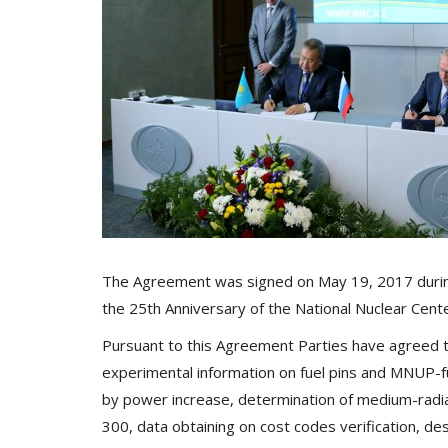
The Agreement was signed on May 19, 2017 during 
the 25th Anniversary of the National Nuclear Cent
Pursuant to this Agreement Parties have agreed to
experimental information on fuel pins and MNUP-f
by power increase, determination of medium-radi
300, data obtaining on cost codes verification, desc