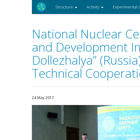
Structure
Activity
Experimental
National Nuclear Ce
and Development In
Dollezhalya” (Russi
Technical Cooperat
24 May 2017