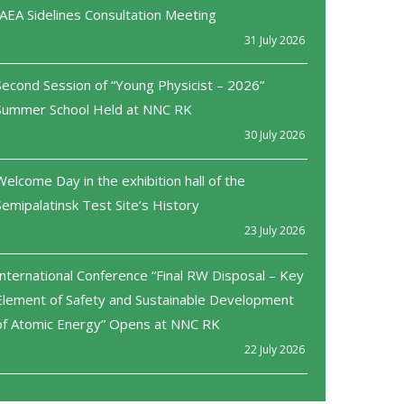
IAEA Sidelines Consultation Meeting
31 July 2026
Second Session of “Young Physicist – 2026”
Summer School Held at NNC RK
30 July 2026
Welcome Day in the exhibition hall of the
Semipalatinsk Test Site’s History
23 July 2026
International Conference “Final RW Disposal – Key
Element of Safety and Sustainable Development
of Atomic Energy” Opens at NNC RK
22 July 2026