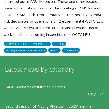
is carried out in IVG.1M reactor. These and other issues
were subject of discussion at the meeting of NNC RK and
FSUE SRI SIA “Luch” representatives. The meeting agenda
included status of operations on 2 experimental WCTC-LEU
within IVG.1M research reactor core and presentation of
work results on incoming inspection of 4 WCTC LEU.
международное сотрудничество
ИВГ 1.M
исследовательские реакторы
няц рк
Конверсия
Latest news by category:
IAEA Sidelines Consultation Meeting
31 July 2026
Second Session of “Young Physicist – 2026” Summer