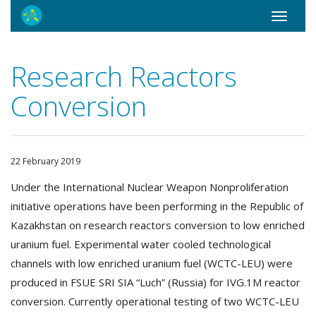
Toggle
navigati
Research Reactors
Conversion
22 February 2019
Under the International Nuclear Weapon Nonproliferation
initiative operations have been performing in the Republic of
Kazakhstan on research reactors conversion to low enriched
uranium fuel. Experimental water cooled technological
channels with low enriched uranium fuel (WCTC-LEU) were
produced in FSUE SRI SIA “Luch” (Russia) for IVG.1M reactor
conversion. Currently operational testing of two WCTC-LEU