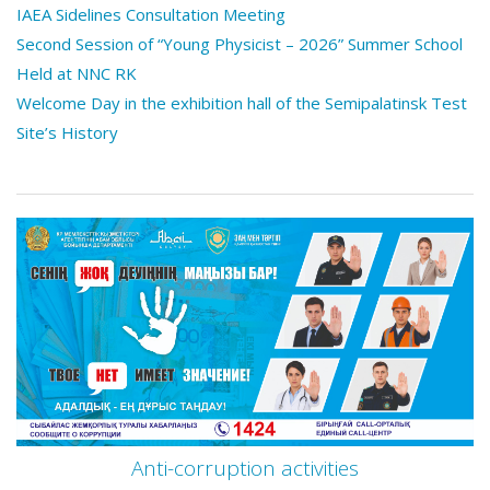
IAEA Sidelines Consultation Meeting
Second Session of “Young Physicist – 2026” Summer School
Held at NNC RK
Welcome Day in the exhibition hall of the Semipalatinsk Test
Site’s History
Anti-corruption activities