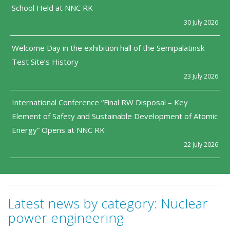
School Held at NNC RK
30 July 2026
Welcome Day in the exhibition hall of the Semipalatinsk
Test Site’s History
23 July 2026
International Conference “Final RW Disposal – Key
Element of Safety and Sustainable Development of Atomic
Energy” Opens at NNC RK
22 July 2026
Latest news by category:
Nuclear
power engineering