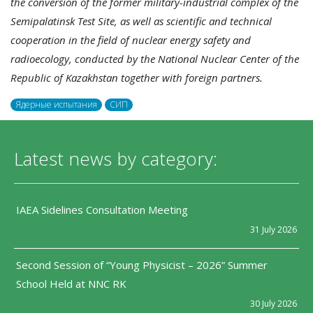
the conversion of the former military-industrial complex of the
Semipalatinsk Test Site, as well as scientific and technical
cooperation in the field of nuclear energy safety and
radioecology, conducted by the National Nuclear Center of the
Republic of Kazakhstan together with foreign partners.
Ядерные испытания
СИП
Latest news by category:
IAEA Sidelines Consultation Meeting
31 July 2026
Second Session of “Young Physicist – 2026” Summer
School Held at NNC RK
30 July 2026