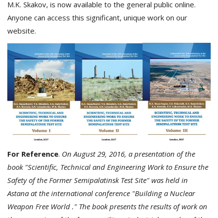
M.K. Skakov, is now available to the general public online.
Anyone can access this significant, unique work on our
website.
For Reference
.
On August 29, 2016, a presentation of the
book "Scientific, Technical and Engineering Work to Ensure the
Safety of the Former Semipalatinsk Test Site" was held in
Astana at the international conference "Building a Nuclear
Weapon Free World ." The book presents the results of work on