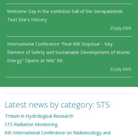
Welcome Day in the exhibition hall of the Semipalatinsk
Test Site’s History
23 July 2026
International Conference “Final RW Disposal – Key
Element of Safety and Sustainable Development of Atomic
Energy” Opens at NNC RK
22 July 2026
Latest news by category:
STS
Tritium in Hydrological Research
STS Radiation Monitoring
6th International Conference on Radioecology and