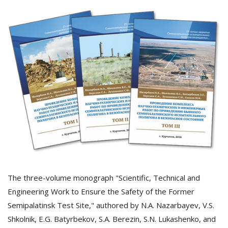
The three-volume monograph "Scientific, Technical and
Engineering Work to Ensure the Safety of the Former
Semipalatinsk Test Site," authored by N.A. Nazarbayev, V.S.
Shkolnik, E.G. Batyrbekov, S.A. Berezin, S.N. Lukashenko, and