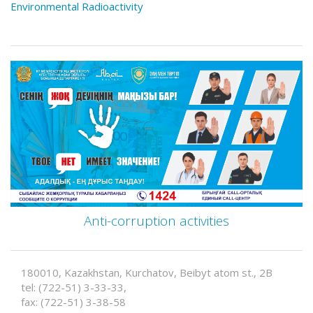
Environmental Radioactivity
Anti-corruption activities
180010, Kazakhstan, Kurchatov, Beibyt atom st., 2B
tel: (722-51) 3-33-33,
fax: (722-51) 3-38-58