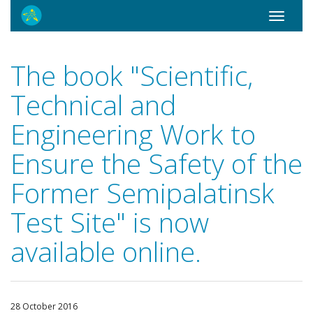
Toggle
navigati
The book "Scientific,
Technical and
Engineering Work to
Ensure the Safety of the
Former Semipalatinsk
Test Site" is now
available online.
28 October 2016