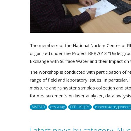
The members of the National Nuclear Center of RK
organized under the Project RER7013 “Undergr
Exchange with Surface Water and their Impact on 
The workshop is conducted with participation of r
range of field and laboratory issues. In particular
moisture and rainwater samples collection and st
for measurements on laser analyzer, data analysi
МАГАТЭ
семинар
РГП НЯЦ РК
изотопная гидрологи
Latest news by category:
Nuc