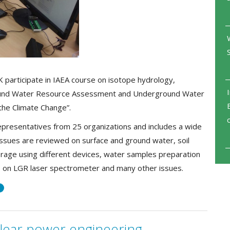
 participate in IAEA course on isotope hydrology,
ound Water Resource Assessment and Underground Water
the Climate Change”.
epresentatives from 25 organizations and includes a wide
, issues are reviewed on surface and ground water, soil
orage using different devices, water samples preparation
s on LGR laser spectrometer and many other issues.
я
lear power engineering