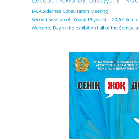
IAEA Sidelines Consultation Meeting
Second Session of “Young Physicist – 2026” Sum
Welcome Day in the exhibition hall of the Semipala