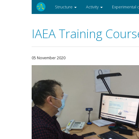
Structure
Activity
Experimental
IAEA Training Cours
05 November 2020