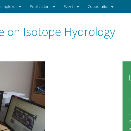
 complexes
Publications
Events
Cooperation
e on Isotope Hydrology