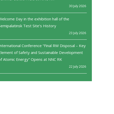
30 July 2026
Welcome Day in the exhibition hall of the
Semipalatinsk Test Site’s History
23 July 2026
International Conference “Final RW Disposal – Key
Element of Safety and Sustainable Development
of Atomic Energy” Opens at NNC RK
22 July 2026