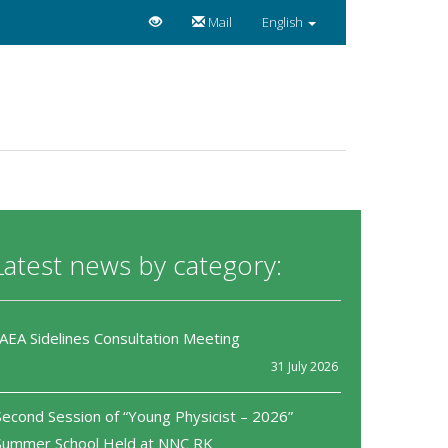
Mail
English
Latest news by category:
IAEA Sidelines Consultation Meeting
31 July 2026
Second Session of “Young Physicist – 2026”
Summer School Held at NNC RK