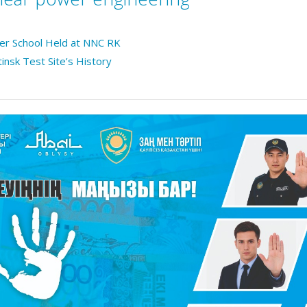
mer School Held at NNC RK
tinsk Test Site’s History