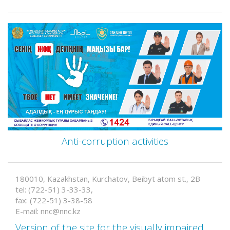
Anti-corruption activities
180010, Kazakhstan, Kurchatov, Beibyt atom st., 2B
tel: (722-51) 3-33-33,
fax: (722-51) 3-38-58
E-mail: nnc@nnc.kz
Version of the site for the visually impaired