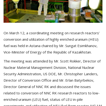
On March 12, a coordinating meeting on research reactors’
conversion and utilization of highly enriched uranium (HEU)
fuel was held in Astana chaired by Mr. Sungat Esimkhanov,
Vice-Minister of Energy of the Republic of Kazakhstan.
The meeting was attended by Mr. Scott Rokker, Director of
Nuclear Material Management Division, National Nuclear
Security Administration, US DOE, Mr. Christopher Landers,
Director of Conversion Office and Mr. Erlan Batyrbekov,
Director General of NNC RK and discussed the issues
related to conversion of NNC RK research reactors to low-
enriched uranium (LEU) fuel, status of LEU in-pile
experiments and utilization of HEU fuel from reactor IVG.1М