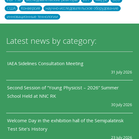
США
Конверсия
научно-исследовательское оборудование
инновационные технологии
Latest news by category:
IAEA Sidelines Consultation Meeting
31 July 2026
Second Session of “Young Physicist – 2026” Summer
School Held at NNC RK
30 July 2026
Welcome Day in the exhibition hall of the Semipalatinsk
Test Site’s History
23 July 2026