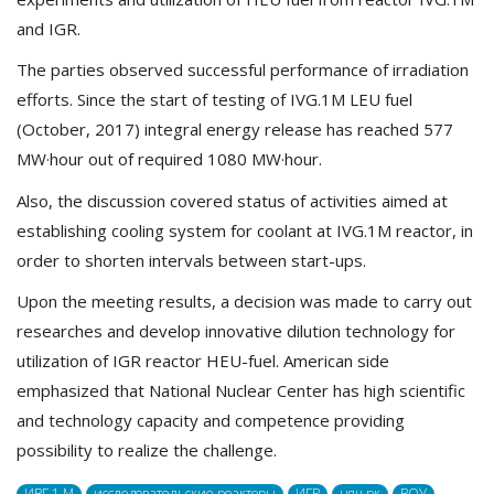
and IGR.
The parties observed successful performance of irradiation
efforts. Since the start of testing of IVG.1M LEU fuel
(October, 2017) integral energy release has reached 577
MW·hour out of required 1080 MW·hour.
Also, the discussion covered status of activities aimed at
establishing cooling system for coolant at IVG.1M reactor, in
order to shorten intervals between start-ups.
Upon the meeting results, a decision was made to carry out
researches and develop innovative dilution technology for
utilization of IGR reactor HEU-fuel. American side
emphasized that National Nuclear Center has high scientific
and technology capacity and competence providing
possibility to realize the challenge.
ИВГ 1.M
исследовательские реакторы
ИГР
няц рк
ВОУ