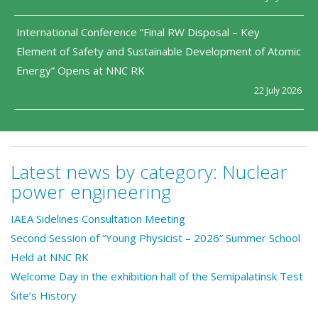
International Conference “Final RW Disposal – Key
Element of Safety and Sustainable Development of Atomic
Energy” Opens at NNC RK
22 July 2026
Latest news by category:
Nuclear
power engineering
IAEA Sidelines Consultation Meeting
Second Session of “Young Physicist – 2026” Summer School
Held at NNC RK
Welcome Day in the exhibition hall of the Semipalatinsk Test
Site’s History