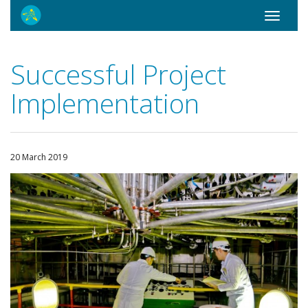
Toggle
navigati
Successful Project
Implementation
20 March 2019