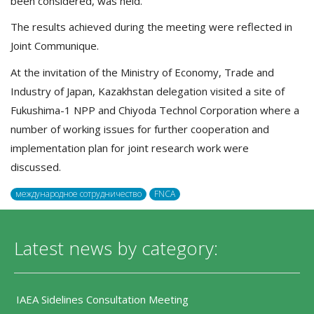
been considered, was held.
The results achieved during the meeting were reflected in
Joint Communique.
At the invitation of the Ministry of Economy, Trade and
Industry of Japan, Kazakhstan delegation visited a site of
Fukushima-1 NPP and Chiyoda Technol Corporation where a
number of working issues for further cooperation and
implementation plan for joint research work were
discussed.
международное сотрудничество
FNCA
Latest news by category:
IAEA Sidelines Consultation Meeting