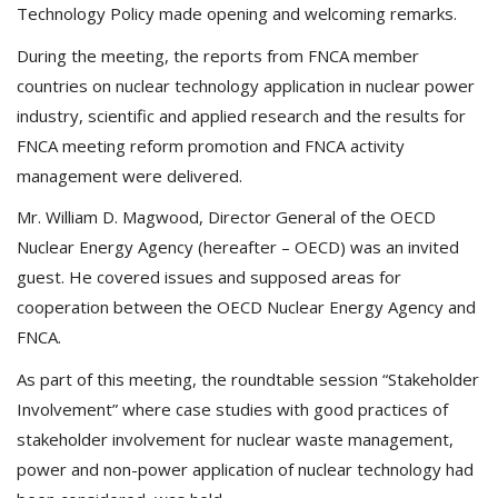
Technology Policy made opening and welcoming remarks.
During the meeting, the reports from FNCA member
countries on nuclear technology application in nuclear power
industry, scientific and applied research and the results for
FNCA meeting reform promotion and FNCA activity
management were delivered.
Mr. William D. Magwood, Director General of the OECD
Nuclear Energy Agency (hereafter – OECD) was an invited
guest. He covered issues and supposed areas for
cooperation between the OECD Nuclear Energy Agency and
FNCA.
As part of this meeting, the roundtable session “Stakeholder
Involvement” where case studies with good practices of
stakeholder involvement for nuclear waste management,
power and non-power application of nuclear technology had