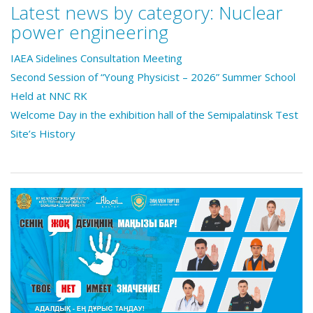
Latest news by category:
Nuclear
power engineering
IAEA Sidelines Consultation Meeting
Second Session of “Young Physicist – 2026” Summer School
Held at NNC RK
Welcome Day in the exhibition hall of the Semipalatinsk Test
Site’s History