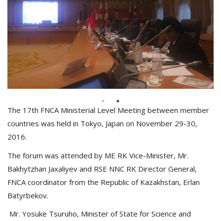
The 17th FNCA Ministerial Level Meeting between member
countries was held in Tokyo, Japan on November 29-30,
2016.
The forum was attended by ME RK Vice-Minister, Mr.
Bakhytzhan Jaxaliyev and RSE NNC RK Director General,
FNCA coordinator from the Republic of Kazakhstan, Erlan
Batyrbekov.
Mr. Yosuke Tsuruho, Minister of State for Science and