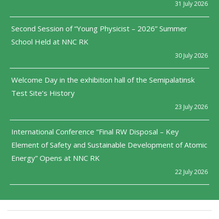
31 July 2026
Second Session of “Young Physicist – 2026” Summer
School Held at NNC RK
30 July 2026
Welcome Day in the exhibition hall of the Semipalatinsk
Test Site’s History
23 July 2026
International Conference “Final RW Disposal – Key
Element of Safety and Sustainable Development of Atomic
Energy” Opens at NNC RK
22 July 2026