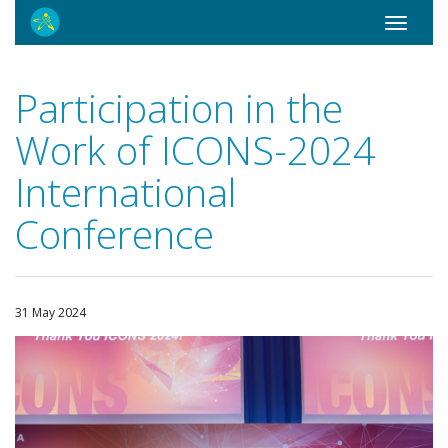
Toggle
navigati
Participation in the
Work of ICONS-2024
International
Conference
31 May 2024