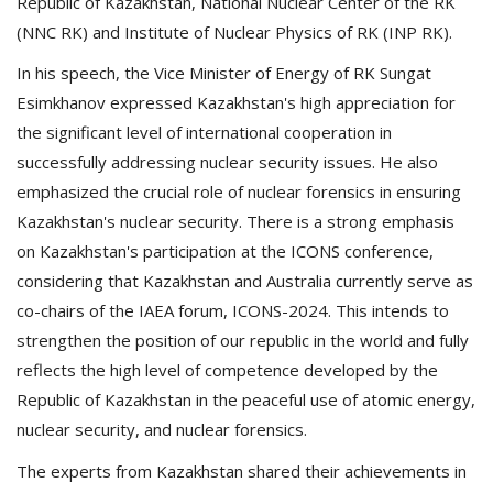
Republic of Kazakhstan, National Nuclear Center of the RK
(NNC RK) and Institute of Nuclear Physics of RK (INP RK).
In his speech, the Vice Minister of Energy of RK Sungat
Esimkhanov expressed Kazakhstan's high appreciation for
the significant level of international cooperation in
successfully addressing nuclear security issues. He also
emphasized the crucial role of nuclear forensics in ensuring
Kazakhstan's nuclear security. There is a strong emphasis
on Kazakhstan's participation at the ICONS conference,
considering that Kazakhstan and Australia currently serve as
co-chairs of the IAEA forum, ICONS-2024. This intends to
strengthen the position of our republic in the world and fully
reflects the high level of competence developed by the
Republic of Kazakhstan in the peaceful use of atomic energy,
nuclear security, and nuclear forensics.
The experts from Kazakhstan shared their achievements in