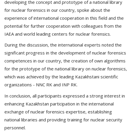
developing the concept and prototype of a national library
for nuclear forensics in our country, spoke about the
experience of international cooperation in this field and the
potential for further cooperation with colleagues from the
IAEA and world leading centers for nuclear forensics.
During the discussion, the international experts noted the
significant progress in the development of nuclear forensics
competences in our country, the creation of own algorithms
for the prototype of the national library on nuclear forensics,
which was achieved by the leading Kazakhstani scientific
organizations - NNC RK and INP RK.
In conclusion, all participants expressed a strong interest in
enhancing Kazakhstan participation in the international
exchange of nuclear forensics expertise, establishing
national libraries and providing training for nuclear security
personnel.