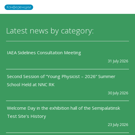
Конференции
Latest news by category:
IAEA Sidelines Consultation Meeting
31 July 2026
Second Session of “Young Physicist – 2026” Summer
School Held at NNC RK
30 July 2026
Welcome Day in the exhibition hall of the Semipalatinsk
Test Site’s History
23 July 2026