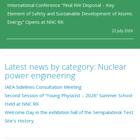
International Conference “Final RW Disposal – Key
Element of Safety and Sustainable Development of Atomic
Energy” Opens at NNC RK
22 July 2026
Latest news by category:
Nuclear
power engineering
IAEA Sidelines Consultation Meeting
Second Session of “Young Physicist – 2026” Summer School
Held at NNC RK
Welcome Day in the exhibition hall of the Semipalatinsk Test
Site’s History