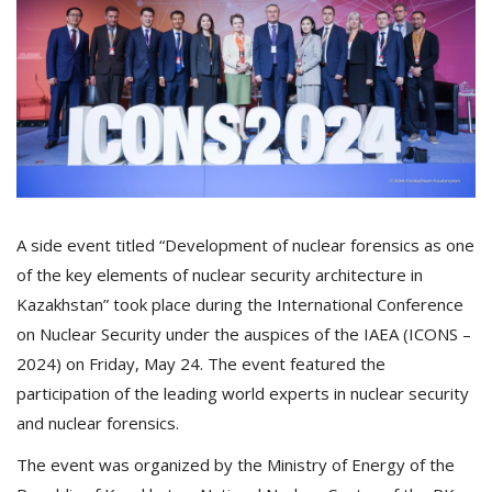
A side event titled “Development of nuclear forensics as one
of the key elements of nuclear security architecture in
Kazakhstan” took place during the International Conference
on Nuclear Security under the auspices of the IAEA (ICONS –
2024) on Friday, May 24. The event featured the
participation of the leading world experts in nuclear security
and nuclear forensics.
The event was organized by the Ministry of Energy of the