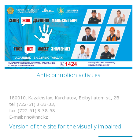
Anti-corruption activities
180010, Kazakhstan, Kurchatov, Beibyt atom st., 2B
tel: (722-51) 3-33-33,
fax: (722-51) 3-38-58
E-mail: nnc@nnc.kz
Version of the site for the visually impaired