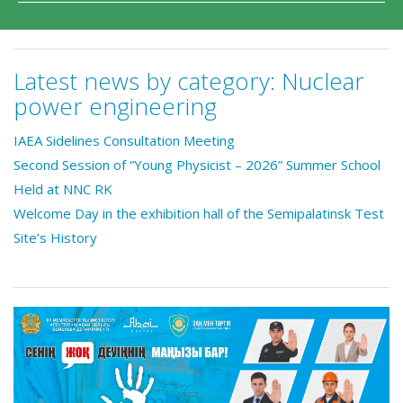
Latest news by category:
Nuclear
power engineering
IAEA Sidelines Consultation Meeting
Second Session of “Young Physicist – 2026” Summer School
Held at NNC RK
Welcome Day in the exhibition hall of the Semipalatinsk Test
Site’s History