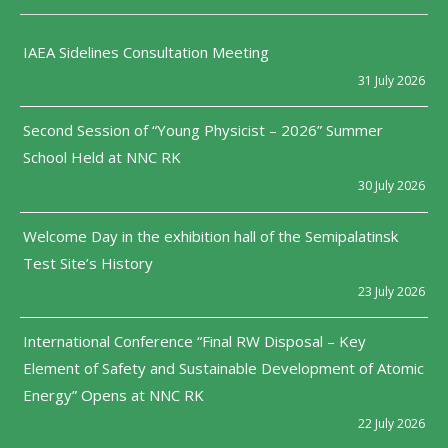
IAEA Sidelines Consultation Meeting
31 July 2026
Second Session of “Young Physicist – 2026” Summer
School Held at NNC RK
30 July 2026
Welcome Day in the exhibition hall of the Semipalatinsk
Test Site’s History
23 July 2026
International Conference “Final RW Disposal – Key
Element of Safety and Sustainable Development of Atomic
Energy” Opens at NNC RK
22 July 2026