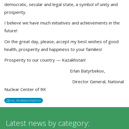
democratic, secular and legal state, a symbol of unity and
prosperity.
I believe we have much initiatives and achievements in the
future!
On the great day, please, accept my best wishes of good
health, prosperity and happiness to your families!
Prosperity to our country — Kazakhstan!
Erlan Batyrbekov,
Director General, National
Nuclear Center of RK
День независимости
Latest news by category: