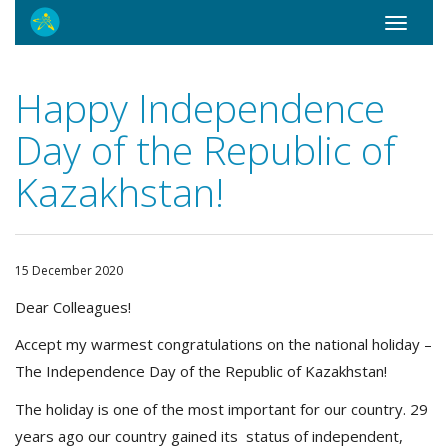
Toggle
navigati
Happy Independence
Day of the Republic of
Kazakhstan!
15 December 2020
Dear Colleagues!
Accept my warmest congratulations on the national holiday –
The Independence Day of the Republic of Kazakhstan!
The holiday is one of the most important for our country. 29
years ago our country gained its status of independent,