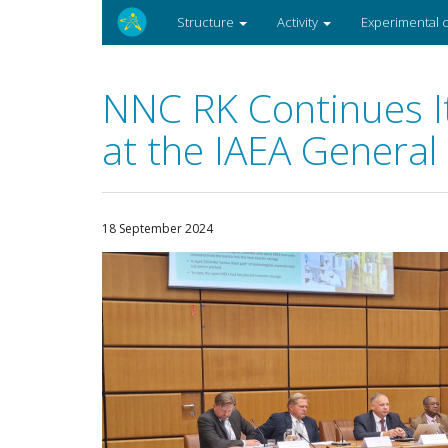
Structure
Activity
Experimental
NNC RK Continues It
at the IAEA General
18 September 2024