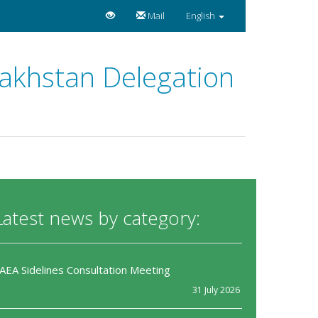
Mail
English
zakhstan Delegation
Latest news by category:
IAEA Sidelines Consultation Meeting
31 July 2026