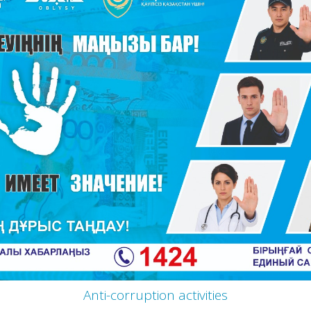
Anti-corruption activities