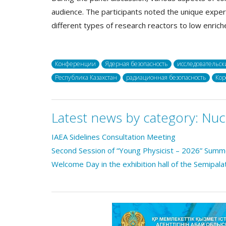
audience. The participants noted the unique exper
different types of research reactors to low enriche
Конференции
Ядерная безопасность
исследовательск
Республика Казахстан
радиационная безопасность
Кор
Latest news by category:
Nuc
IAEA Sidelines Consultation Meeting
Second Session of “Young Physicist – 2026” Sum
Welcome Day in the exhibition hall of the Semipala