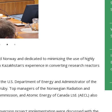
d Norway and dedicated to minimizing the use of highly
n Kazakhstan's experience in converting research reactors
the U.S. Department of Energy and Administrator of the
l Hruby. Top managers of the Norwegian Radiation and
Commission, and Atomic Energy of Canada Ltd. (AECL) also
onversion project implementation were discussed with the