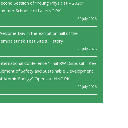
Second Session of “Young Physicist – 2026”
Summer School Held at NNC RK
30 July 2026
Welcome Day in the exhibition hall of the
Semipalatinsk Test Site’s History
23 July 2026
International Conference “Final RW Disposal – Key
Element of Safety and Sustainable Development
of Atomic Energy” Opens at NNC RK
22 July 2026