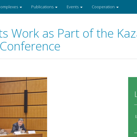
 complexes
Publications
Events
Cooperation
s Work as Part of the Ka
 Conference