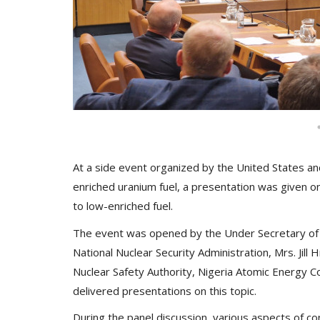
At a side event organized by the United States an
enriched uranium fuel, a presentation was given o
to low-enriched fuel.
The event was opened by the Under Secretary of 
National Nuclear Security Administration, Mrs. Jil
Nuclear Safety Authority, Nigeria Atomic Energy 
delivered presentations on this topic.
During the panel discussion, various aspects of c