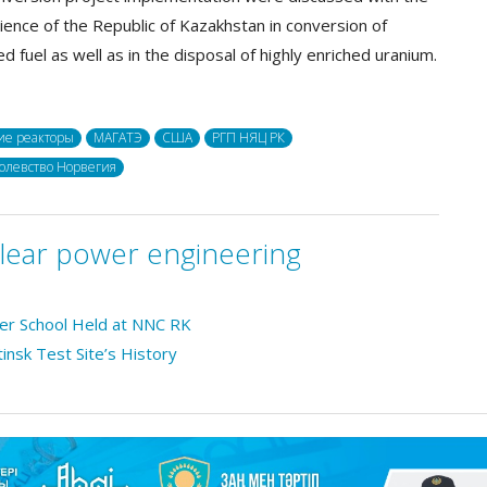
ience of the Republic of Kazakhstan in conversion of
d fuel as well as in the disposal of highly enriched uranium.
ие реакторы
МАГАТЭ
США
РГП НЯЦ РК
олевство Норвегия
lear power engineering
mer School Held at NNC RK
tinsk Test Site’s History