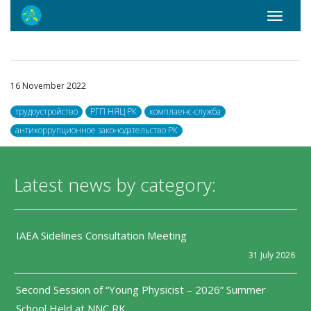
Toggle
navigati
16 November 2022
трудоустройство
РГП НЯЦ РК
комплаенс-служба
антикоррупционное законодательство РК
Latest news by category:
IAEA Sidelines Consultation Meeting
31 July 2026
Second Session of “Young Physicist – 2026” Summer
School Held at NNC RK