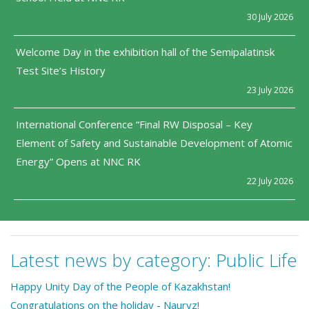
30 July 2026
Welcome Day in the exhibition hall of the Semipalatinsk
Test Site’s History
23 July 2026
International Conference “Final RW Disposal – Key
Element of Safety and Sustainable Development of Atomic
Energy” Opens at NNC RK
22 July 2026
Latest news by category:
Public Life
Happy Unity Day of the People of Kazakhstan!
Congratulations on the holiday - Nauryz!