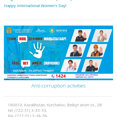
Happy International Women's Day!
Anti-corruption activities
180010, Kazakhstan, Kurchatov, Beibyt atom st., 2B
tel: (722-51) 3-33-33,
fax: (722-51) 3-38-58