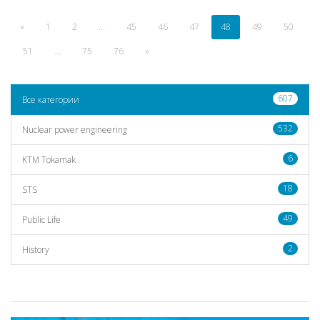
«
1
2
...
45
46
47
48
49
50
51
...
75
76
»
607
Все категории
532
Nuclear power engineering
6
KTM Tokamak
18
STS
49
Public Life
2
History