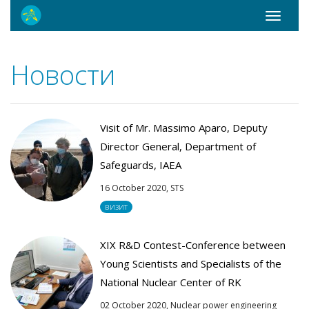
Toggle
navigati
Новости
Visit of Mr. Massimo Aparo, Deputy
Director General, Department of
Safeguards, IAEA
16 October 2020,
STS
визит
XIX R&D Contest-Conference between
Young Scientists and Specialists of the
National Nuclear Center of RK
02 October 2020,
Nuclear power engineering