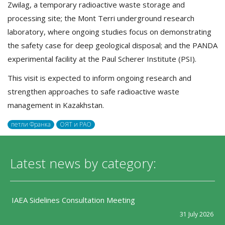
Zwilag, a temporary radioactive waste storage and
processing site; the Mont Terri underground research
laboratory, where ongoing studies focus on demonstrating
the safety case for deep geological disposal; and the PANDA
experimental facility at the Paul Scherer Institute (PSI).
This visit is expected to inform ongoing research and
strengthen approaches to safe radioactive waste
management in Kazakhstan.
петли Франка
ОЯТ и РАО
Latest news by category:
IAEA Sidelines Consultation Meeting
31 July 2026