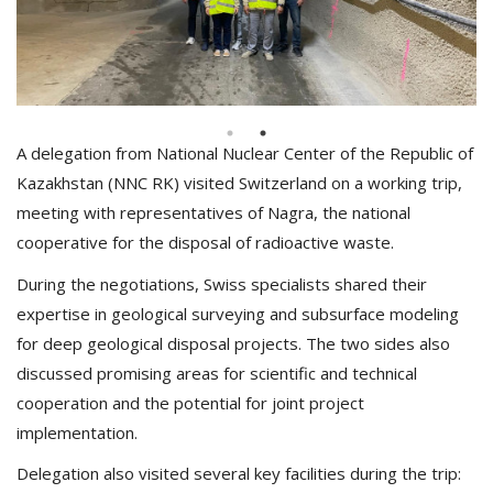
A delegation from National Nuclear Center of the Republic of
Kazakhstan (NNC RK) visited Switzerland on a working trip,
meeting with representatives of Nagra, the national
cooperative for the disposal of radioactive waste.
During the negotiations, Swiss specialists shared their
expertise in geological surveying and subsurface modeling
for deep geological disposal projects. The two sides also
discussed promising areas for scientific and technical
cooperation and the potential for joint project
implementation.
Delegation also visited several key facilities during the trip: