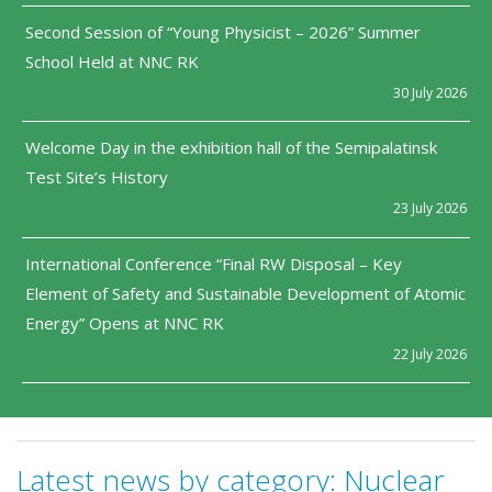
Second Session of “Young Physicist – 2026” Summer
School Held at NNC RK
30 July 2026
Welcome Day in the exhibition hall of the Semipalatinsk
Test Site’s History
23 July 2026
International Conference “Final RW Disposal – Key
Element of Safety and Sustainable Development of Atomic
Energy” Opens at NNC RK
22 July 2026
Latest news by category:
Nuclear