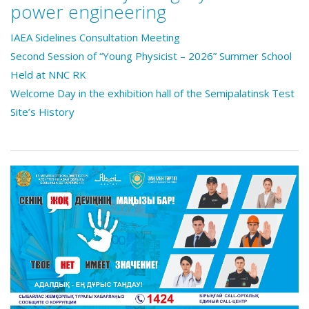
power engineering
IAEA Sidelines Consultation Meeting
Second Session of “Young Physicist – 2026” Summer School
Held at NNC RK
Welcome Day in the exhibition hall of the Semipalatinsk Test
Site’s History