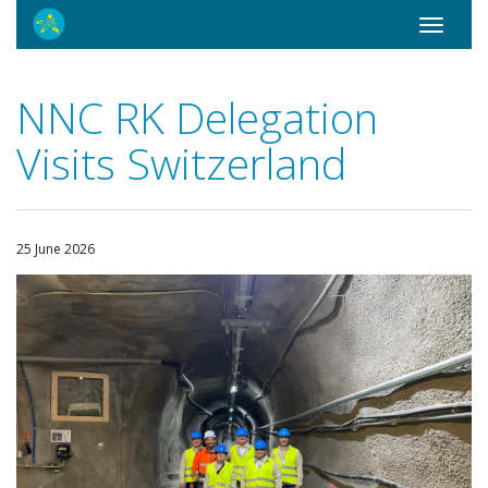
Toggle
navigati
NNC RK Delegation
Visits Switzerland
25 June 2026